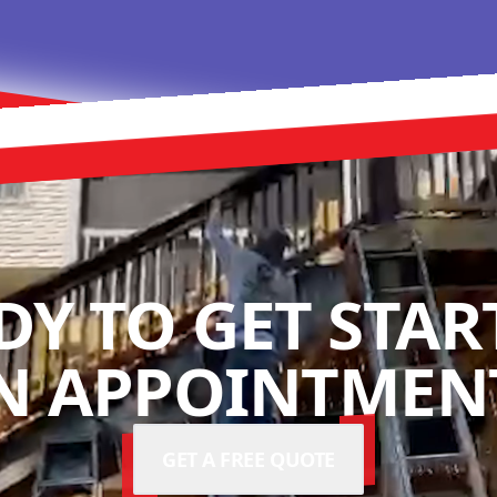
DY TO GET STAR
N APPOINTMENT
GET A FREE QUOTE