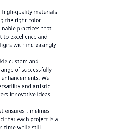
 high-quality materials
g the right color
inable practices that
t to excellence and
ligns with increasingly
ackle custom and
range of successfully
al enhancements. We
satility and artistic
ers innovative ideas
at ensures timelines
d that each project is a
 time while still