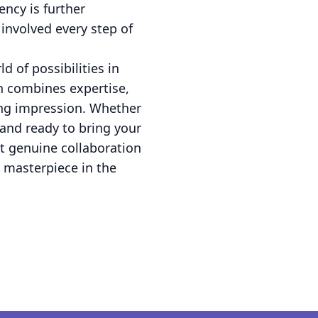
ency is further
involved every step of
 of possibilities in
ch combines expertise,
ting impression. Whether
and ready to bring your
at genuine collaboration
 masterpiece in the