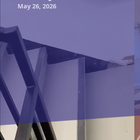
May 26, 2026