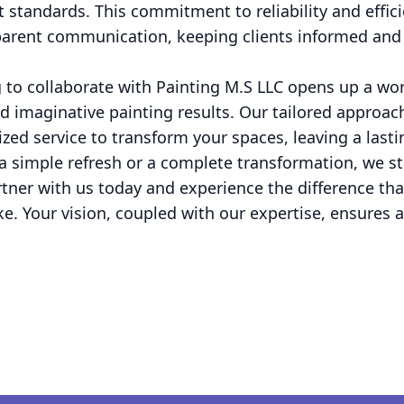
 standards. This commitment to reliability and effici
arent communication, keeping clients informed and 
 to collaborate with Painting M.S LLC opens up a world
nd imaginative painting results. Our tailored approa
lized service to transform your spaces, leaving a las
a simple refresh or a complete transformation, we st
Partner with us today and experience the difference th
. Your vision, coupled with our expertise, ensures a