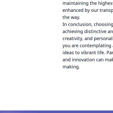
maintaining the highest
enhanced by our transp
the way.
In conclusion, choosing
achieving distinctive a
creativity, and persona
you are contemplating 
ideas to vibrant life. 
and innovation can make
making.