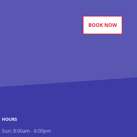
BOOK NOW
HOURS
Sun:
8:00am - 6:00pm