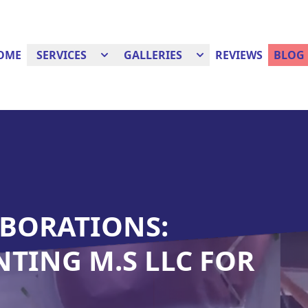
OME
SERVICES
GALLERIES
REVIEWS
BLOG
BORATIONS:
NTING M.S LLC FOR