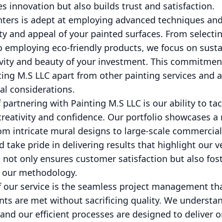
s innovation but also builds trust and satisfaction.
nters is adept at employing advanced techniques and
ty and appeal of your painted surfaces. From selectin
o employing eco-friendly products, we focus on susta
evity and beauty of your investment. This commitmen
nting M.S LLC apart from other painting services and a
l considerations.
f partnering with Painting M.S LLC is our ability to t
reativity and confidence. Our portfolio showcases a 
om intricate mural designs to large-scale commerci
 take pride in delivering results that highlight our ver
not only ensures customer satisfaction but also fost
h our methodology.
f our service is the seamless project management th
ts are met without sacrificing quality. We understan
and our efficient processes are designed to deliver on