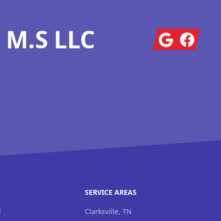
 M.S LLC
Google
Facebook
SERVICE AREAS
g
Clarksville, TN