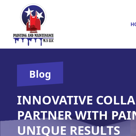
H
Blog
INNOVATIVE COLLA
PARTNER WITH PAI
UNIQUE RESULTS