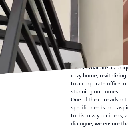
In the world of art and 
transformative experie
and professional envir
painting solutions that
approach ensures that yo
Partnering with a profes
ways you might not have
results that are as uni
cozy home, revitalizing 
to a corporate office, 
stunning outcomes.
One of the core advant
specific needs and aspi
to discuss your ideas, 
dialogue, we ensure that