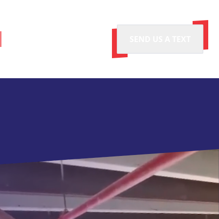
SEND US A TEXT