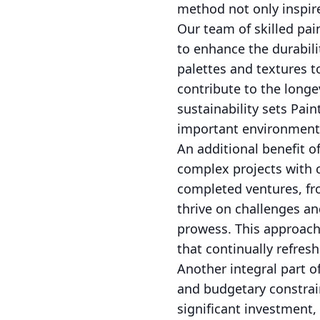
method not only inspire
Our team of skilled pai
to enhance the durabili
palettes and textures t
contribute to the long
sustainability sets Pai
important environmenta
An additional benefit o
complex projects with c
completed ventures, fr
thrive on challenges and
prowess. This approach 
that continually refres
Another integral part o
and budgetary constrain
significant investment, 