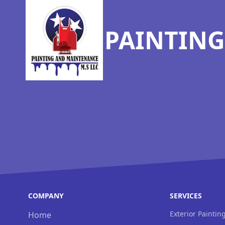
PAINTING
COMPANY
SERVICES
Exterior Paintin
Home