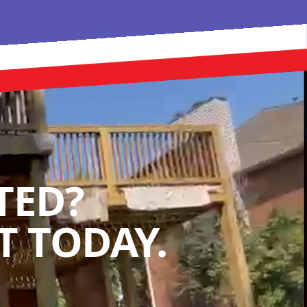
TED?
 TODAY.