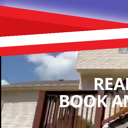
REA
BOOK A