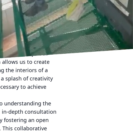
or. It is a
mood for both personal
fering innovative
ents. Our collaborative
 precision.
vate your project in
 allows us to create
g the interiors of a
a splash of creativity
ecessary to achieve
to understanding the
n in-depth consultation
By fostering an open
. This collaborative