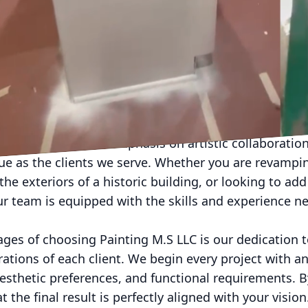
design, painting is much more than just a splash of col
nce that breathes new life into spaces and sets the 
onments. At Painting M.S LLC, we are committed to of
 not only meet but exceed the expectations of our cli
ur vision is realized with distinctive flair and expert
sional painting service like Painting M.S LLC can ele
 considered. Our emphasis on artistic collaboration
que as the clients we serve. Whether you are revampin
the exteriors of a historic building, or looking to add 
our team is equipped with the skills and experience n
ages of choosing Painting M.S LLC is our dedication 
rations of each client. We begin every project with a
aesthetic preferences, and functional requirements. 
 the final result is perfectly aligned with your vision