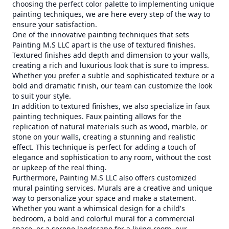
choosing the perfect color palette to implementing unique
painting techniques, we are here every step of the way to
ensure your satisfaction.
One of the innovative painting techniques that sets
Painting M.S LLC apart is the use of textured finishes.
Textured finishes add depth and dimension to your walls,
creating a rich and luxurious look that is sure to impress.
Whether you prefer a subtle and sophisticated texture or a
bold and dramatic finish, our team can customize the look
to suit your style.
In addition to textured finishes, we also specialize in faux
painting techniques. Faux painting allows for the
replication of natural materials such as wood, marble, or
stone on your walls, creating a stunning and realistic
effect. This technique is perfect for adding a touch of
elegance and sophistication to any room, without the cost
or upkeep of the real thing.
Furthermore, Painting M.S LLC also offers customized
mural painting services. Murals are a creative and unique
way to personalize your space and make a statement.
Whether you want a whimsical design for a child's
bedroom, a bold and colorful mural for a commercial
space, or a serene landscape for a living room, our