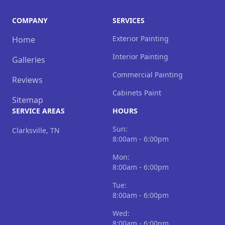
COMPANY
SERVICES
Exterior Painting
Home
Interior Painting
Galleries
Commercial Painting
Reviews
Cabinets Paint
Sitemap
SERVICE AREAS
HOURS
Sun:
Clarksville, TN
8:00am - 6:00pm
Mon:
8:00am - 6:00pm
Tue:
8:00am - 6:00pm
Wed:
8:00am - 6:00pm