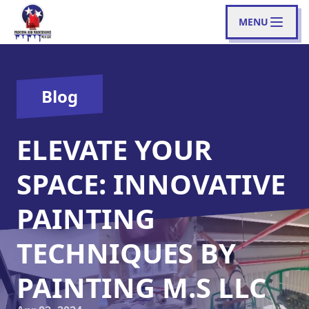
MENU
Blog
ELEVATE YOUR
SPACE: INNOVATIVE
PAINTING
TECHNIQUES BY
PAINTING M.S LLC