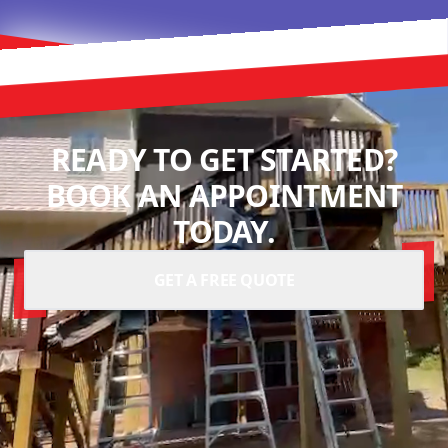
READY TO GET STARTED?
BOOK AN APPOINTMENT
TODAY.
GET A FREE QUOTE