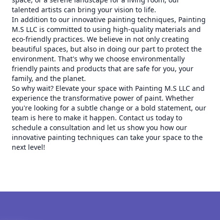
talented artists can bring your vision to life.
In addition to our innovative painting techniques, Painting
M.S LLC is committed to using high-quality materials and
eco-friendly practices. We believe in not only creating
beautiful spaces, but also in doing our part to protect the
environment. That's why we choose environmentally
friendly paints and products that are safe for you, your
family, and the planet.
So why wait? Elevate your space with Painting M.S LLC and
experience the transformative power of paint. Whether
you're looking for a subtle change or a bold statement, our
team is here to make it happen. Contact us today to
schedule a consultation and let us show you how our
innovative painting techniques can take your space to the
next level!