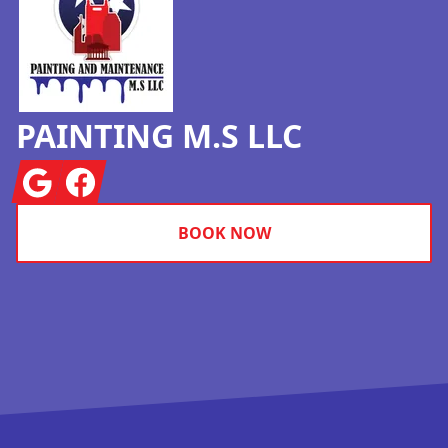
PAINTING M.S LLC
Google
Facebook
BOOK NOW