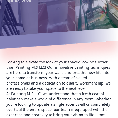
Apr 02, 2024
Looking to elevate the look of your space? Look no further
than Painting M.S LLC! Our innovative painting techniques
are here to transform your walls and breathe new life into
your home or business. With a team of skilled
professionals and a dedication to quality workmanship, we
are ready to take your space to the next level.
At Painting M.S LLC, we understand that a fresh coat of
paint can make a world of difference in any room. Whether
you're looking to update a single accent wall or completely
overhaul the entire space, our team is equipped with the
expertise and creativity to bring your vision to life. From