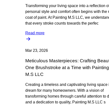
Transforming your living space into a reflection o
personal style and comfort often begins with the r
coat of paint. At Painting M.S LLC, we understan
that every stroke counts towards the perfec
Read more
Mar 23, 2026
Meticulous Masterpieces: Crafting Beau
One Brushstroke at a Time with Painting
M.S LLC
Creating a timeless and captivating living space 
dream for many homeowners. With a vision of
transforming homes through careful attention to d
and a dedication to quality, Painting M.S LLC s