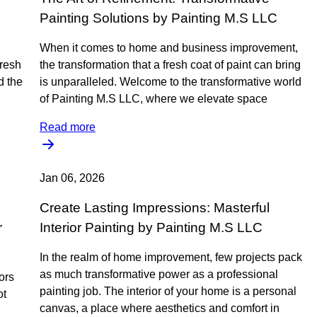
Painting Solutions by Painting M.S LLC
When it comes to home and business improvement,
fresh
the transformation that a fresh coat of paint can bring
d the
is unparalleled. Welcome to the transformative world
of Painting M.S LLC, where we elevate space
Read more
Jan 06, 2026
Create Lasting Impressions: Masterful
r
Interior Painting by Painting M.S LLC
In the realm of home improvement, few projects pack
as much transformative power as a professional
ors
painting job. The interior of your home is a personal
ot
canvas, a place where aesthetics and comfort in