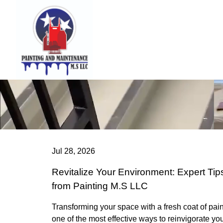
Jul 28, 2026
Revitalize Your Environment: Expert Tip
from Painting M.S LLC
Transforming your space with a fresh coat of pain
one of the most effective ways to reinvigorate yo