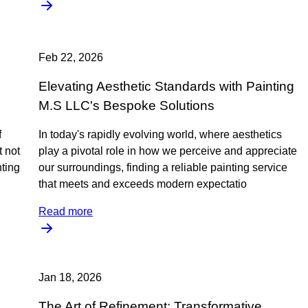
Feb 22, 2026
Elevating Aesthetic Standards with Painting
M.S LLC's Bespoke Solutions
f
In today's rapidly evolving world, where aesthetics
t not
play a pivotal role in how we perceive and appreciate
nting
our surroundings, finding a reliable painting service
that meets and exceeds modern expectatio
Read more
Jan 18, 2026
The Art of Refinement: Transformative