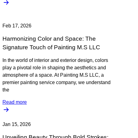
Feb 17, 2026
Harmonizing Color and Space: The
Signature Touch of Painting M.S LLC
In the world of interior and exterior design, colors
play a pivotal role in shaping the aesthetics and
atmosphere of a space. At Painting M.S LLC, a
premier painting service company, we understand
the
Read more
Jan 15, 2026
Unveiling Beauty Through Bold Strokes: