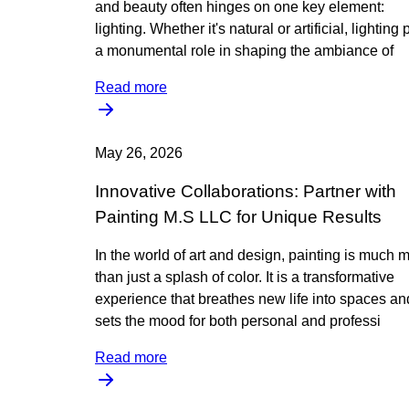
and beauty often hinges on one key element:
lighting. Whether it's natural or artificial, lighting 
a monumental role in shaping the ambiance of
Read more
May 26, 2026
Innovative Collaborations: Partner with
Painting M.S LLC for Unique Results
In the world of art and design, painting is much 
than just a splash of color. It is a transformative
experience that breathes new life into spaces an
sets the mood for both personal and professi
Read more