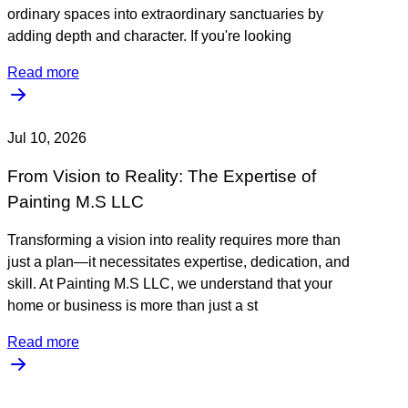
ordinary spaces into extraordinary sanctuaries by
adding depth and character. If you're looking
Read more
Jul 10, 2026
From Vision to Reality: The Expertise of
Painting M.S LLC
Transforming a vision into reality requires more than
just a plan—it necessitates expertise, dedication, and
skill. At Painting M.S LLC, we understand that your
home or business is more than just a st
Read more