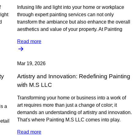
f
Infusing life and light into your home or workplace
ight
through expert painting services can not only
d
transform the ambiance but also enhance the overall
aesthetics and value of your property. At Painting
Read more
Mar 19, 2026
ty
Artistry and Innovation: Redefining Painting
with M.S LLC
Transforming your home or business into a work of
art requires more than just a change of color; it
is a
demands an understanding of artistry and innovation.
That's where Painting M.S LLC comes into play.
etail
Read more