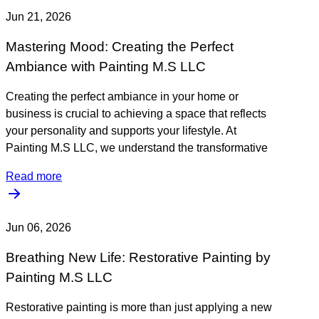
Jun 21, 2026
Mastering Mood: Creating the Perfect
Ambiance with Painting M.S LLC
Creating the perfect ambiance in your home or
business is crucial to achieving a space that reflects
your personality and supports your lifestyle. At
Painting M.S LLC, we understand the transformative
Read more
Jun 06, 2026
Breathing New Life: Restorative Painting by
Painting M.S LLC
Restorative painting is more than just applying a new