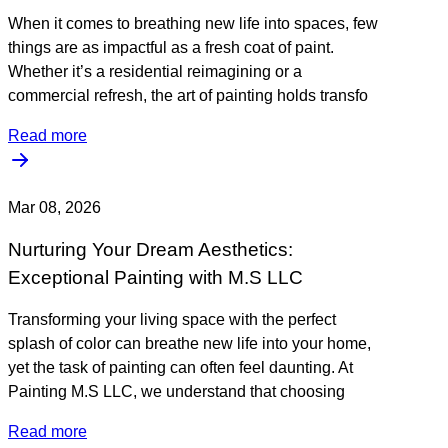
When it comes to breathing new life into spaces, few
things are as impactful as a fresh coat of paint.
Whether it’s a residential reimagining or a
commercial refresh, the art of painting holds transfo
Read more
Mar 08, 2026
Nurturing Your Dream Aesthetics:
Exceptional Painting with M.S LLC
Transforming your living space with the perfect
splash of color can breathe new life into your home,
yet the task of painting can often feel daunting. At
Painting M.S LLC, we understand that choosing
Read more