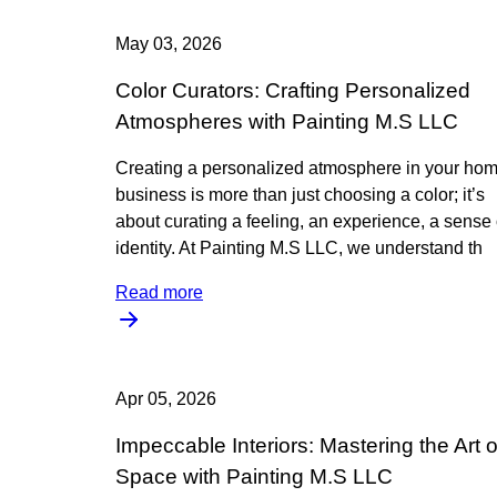
May 03, 2026
Color Curators: Crafting Personalized
Atmospheres with Painting M.S LLC
Creating a personalized atmosphere in your hom
business is more than just choosing a color; it’s
about curating a feeling, an experience, a sense 
identity. At Painting M.S LLC, we understand th
Read more
Apr 05, 2026
Impeccable Interiors: Mastering the Art o
Space with Painting M.S LLC