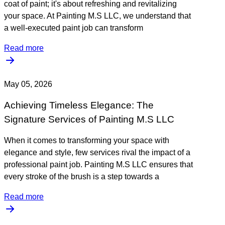
coat of paint; it's about refreshing and revitalizing
your space. At Painting M.S LLC, we understand that
a well-executed paint job can transform
Read more
May 05, 2026
Achieving Timeless Elegance: The
Signature Services of Painting M.S LLC
When it comes to transforming your space with
elegance and style, few services rival the impact of a
professional paint job. Painting M.S LLC ensures that
every stroke of the brush is a step towards a
Read more