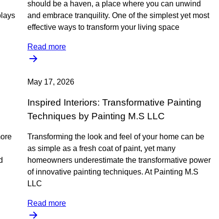
should be a haven, a place where you can unwind
plays
and embrace tranquility. One of the simplest yet most
effective ways to transform your living space
Read more
May 17, 2026
Inspired Interiors: Transformative Painting
Techniques by Painting M.S LLC
more
Transforming the look and feel of your home can be
as simple as a fresh coat of paint, yet many
d
homeowners underestimate the transformative power
of innovative painting techniques. At Painting M.S
LLC
Read more