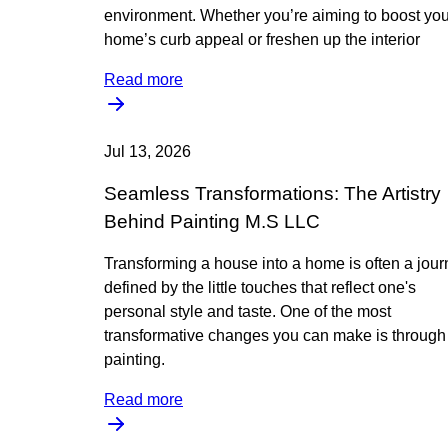
environment. Whether you’re aiming to boost you
home’s curb appeal or freshen up the interior
Read more
Jul 13, 2026
Seamless Transformations: The Artistry
Behind Painting M.S LLC
Transforming a house into a home is often a jou
defined by the little touches that reflect one's
personal style and taste. One of the most
transformative changes you can make is through
painting.
Read more