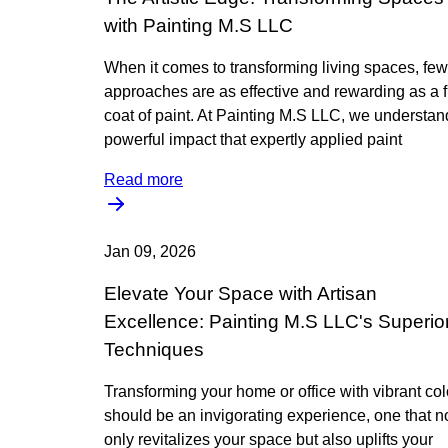
with Painting M.S LLC
When it comes to transforming living spaces, few
approaches are as effective and rewarding as a 
coat of paint. At Painting M.S LLC, we understan
powerful impact that expertly applied paint
Read more
Jan 09, 2026
Elevate Your Space with Artisan
Excellence: Painting M.S LLC's Superio
Techniques
Transforming your home or office with vibrant col
should be an invigorating experience, one that n
only revitalizes your space but also uplifts your