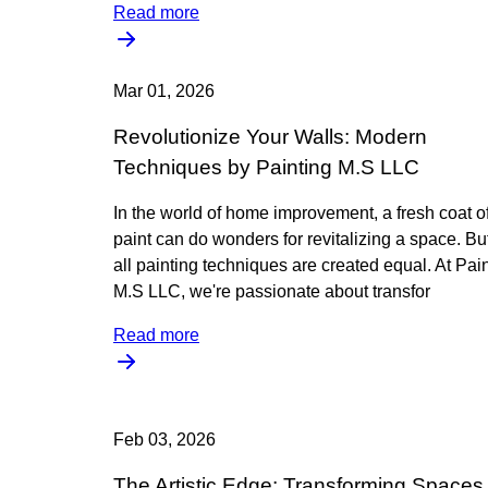
Read more
Mar 01, 2026
Revolutionize Your Walls: Modern
Techniques by Painting M.S LLC
In the world of home improvement, a fresh coat o
paint can do wonders for revitalizing a space. Bu
all painting techniques are created equal. At Pai
M.S LLC, we're passionate about transfor
Read more
Feb 03, 2026
The Artistic Edge: Transforming Spaces