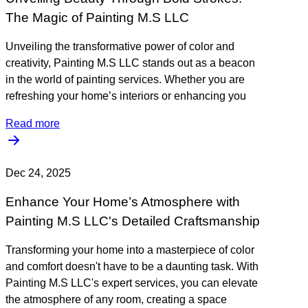
The Magic of Painting M.S LLC
Unveiling the transformative power of color and
creativity, Painting M.S LLC stands out as a beacon
in the world of painting services. Whether you are
refreshing your home’s interiors or enhancing you
Read more
Dec 24, 2025
Enhance Your Home’s Atmosphere with
Painting M.S LLC's Detailed Craftsmanship
Transforming your home into a masterpiece of color
and comfort doesn't have to be a daunting task. With
Painting M.S LLC's expert services, you can elevate
the atmosphere of any room, creating a space