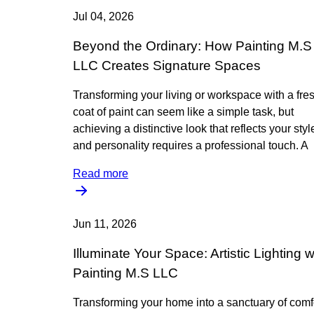
Jul 04, 2026
Beyond the Ordinary: How Painting M.S
LLC Creates Signature Spaces
Transforming your living or workspace with a fre
coat of paint can seem like a simple task, but
achieving a distinctive look that reflects your styl
and personality requires a professional touch. A
Read more
Jun 11, 2026
Illuminate Your Space: Artistic Lighting w
Painting M.S LLC
Transforming your home into a sanctuary of comf