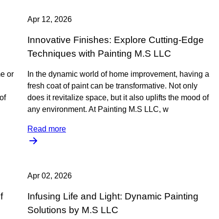
Apr 12, 2026
Innovative Finishes: Explore Cutting-Edge
Techniques with Painting M.S LLC
e or
In the dynamic world of home improvement, having a
fresh coat of paint can be transformative. Not only
of
does it revitalize space, but it also uplifts the mood of
any environment. At Painting M.S LLC, w
Read more
Apr 02, 2026
f
Infusing Life and Light: Dynamic Painting
Solutions by M.S LLC