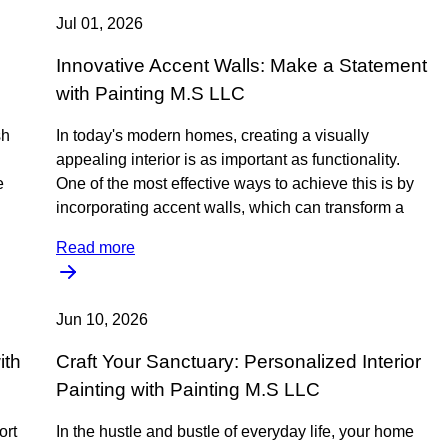
Jul 01, 2026
Innovative Accent Walls: Make a Statement
with Painting M.S LLC
sh
In today's modern homes, creating a visually
appealing interior is as important as functionality.
e
One of the most effective ways to achieve this is by
incorporating accent walls, which can transform a
Read more
Jun 10, 2026
ith
Craft Your Sanctuary: Personalized Interior
Painting with Painting M.S LLC
ort
In the hustle and bustle of everyday life, your home