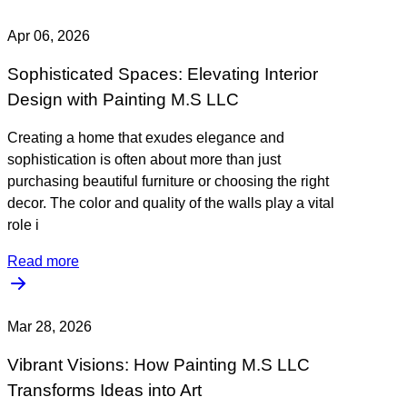
Apr 06, 2026
Sophisticated Spaces: Elevating Interior
Design with Painting M.S LLC
Creating a home that exudes elegance and
sophistication is often about more than just
purchasing beautiful furniture or choosing the right
decor. The color and quality of the walls play a vital
role i
Read more
Mar 28, 2026
Vibrant Visions: How Painting M.S LLC
Transforms Ideas into Art