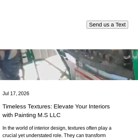
Send us a Text
Jul 17, 2026
Timeless Textures: Elevate Your Interiors
with Painting M.S LLC
In the world of interior design, textures often play a
crucial yet understated role. They can transform