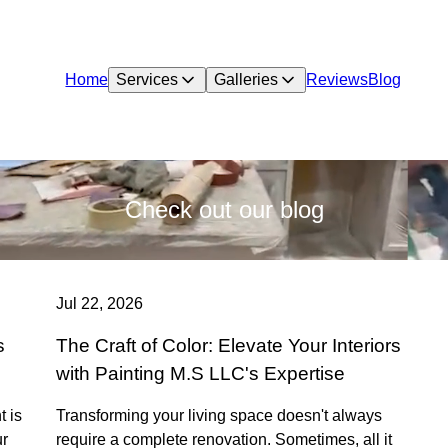
Home
Services
Galleries
Reviews
Blog
Check out our blog
Jul 22, 2026
s
The Craft of Color: Elevate Your Interiors
with Painting M.S LLC's Expertise
t is
Transforming your living space doesn't always
ur
require a complete renovation. Sometimes, all it