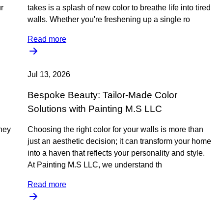
r
takes is a splash of new color to breathe life into tired
walls. Whether you're freshening up a single ro
Read more
Jul 13, 2026
Bespoke Beauty: Tailor-Made Color
Solutions with Painting M.S LLC
rney
Choosing the right color for your walls is more than
just an aesthetic decision; it can transform your home
into a haven that reflects your personality and style.
At Painting M.S LLC, we understand th
Read more