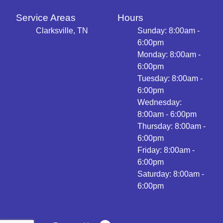
Service Areas
Hours
Clarksville, TN
Sunday: 8:00am -
6:00pm
Monday: 8:00am -
6:00pm
Tuesday: 8:00am -
6:00pm
Wednesday:
8:00am - 6:00pm
Thursday: 8:00am -
6:00pm
Friday: 8:00am -
6:00pm
Saturday: 8:00am -
6:00pm