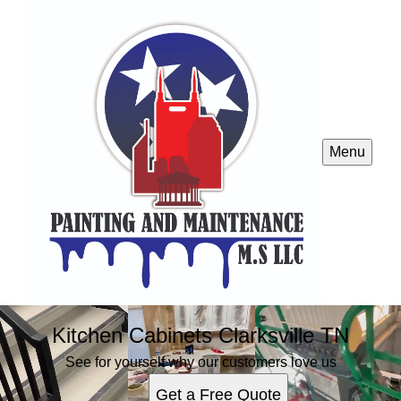
Menu
Kitchen Cabinets Clarksville TN
See for yourself why our customers love us
Get a Free Quote