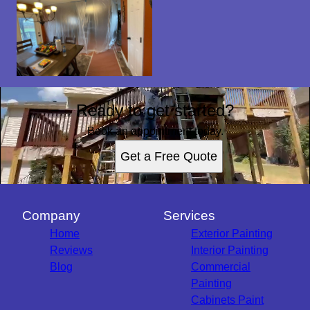
Ready to get started?
Book an appointment today.
Get a Free Quote
Company
Services
Home
Exterior Painting
Reviews
Interior Painting
Blog
Commercial
Painting
Cabinets Paint