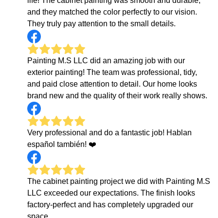
life! The cabinet painting was smooth and durable,
and they matched the color perfectly to our vision.
They truly pay attention to the small details.
Painting M.S LLC did an amazing job with our
exterior painting! The team was professional, tidy,
and paid close attention to detail. Our home looks
brand new and the quality of their work really shows.
Very professional and do a fantastic job! Hablan
español también! ❤️
The cabinet painting project we did with Painting M.S
LLC exceeded our expectations. The finish looks
factory-perfect and has completely upgraded our
space.