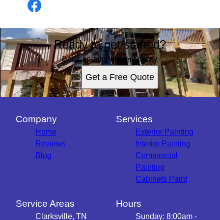
Ready to get started?
Book an appointment today.
Get a Free Quote
Company
Services
Home
Exterior Painting
Reviews
Interior Painting
Blog
Commercial
Painting
Cabinets Paint
Service Areas
Hours
Clarksville, TN
Sunday: 8:00am -