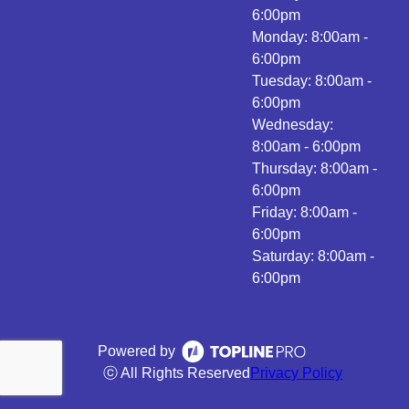
6:00pm
Monday: 8:00am -
6:00pm
Tuesday: 8:00am -
6:00pm
Wednesday:
8:00am - 6:00pm
Thursday: 8:00am -
6:00pm
Friday: 8:00am -
6:00pm
Saturday: 8:00am -
6:00pm
Powered by
ⓒ All Rights Reserved
Privacy Policy