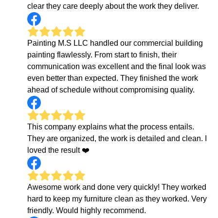
clear they care deeply about the work they deliver.
Painting M.S LLC handled our commercial building
painting flawlessly. From start to finish, their
communication was excellent and the final look was
even better than expected. They finished the work
ahead of schedule without compromising quality.
This company explains what the process entails.
They are organized, the work is detailed and clean. I
loved the result ❤️
Awesome work and done very quickly! They worked
hard to keep my furniture clean as they worked. Very
friendly. Would highly recommend.