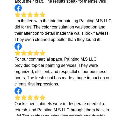
about their craft. The results speak for themselves!
I’m thrilled with the interior painting Painting M.S LLC
did for us! The color consultation was spot-on and
their attention to detail made the walls look flawless.
They even cleaned up better than they found it!
For our commercial space, Painting M.S LLC
provided top-tier painting services. They were
organized, efficient, and respectful of our business
hours. The fresh coat has made a huge impact on our
clients’ first impressions.
Our kitchen cabinets were in desperate need of a
refresh, and Painting M.S LLC brought them back to