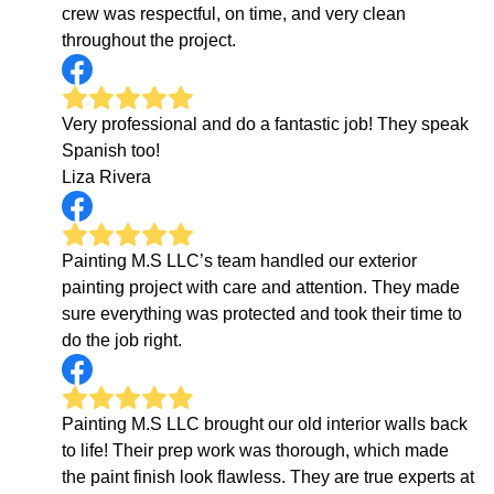
crew was respectful, on time, and very clean
throughout the project.
Very professional and do a fantastic job! They speak
Spanish too!
Liza Rivera
Painting M.S LLC’s team handled our exterior
painting project with care and attention. They made
sure everything was protected and took their time to
do the job right.
Painting M.S LLC brought our old interior walls back
to life! Their prep work was thorough, which made
the paint finish look flawless. They are true experts at