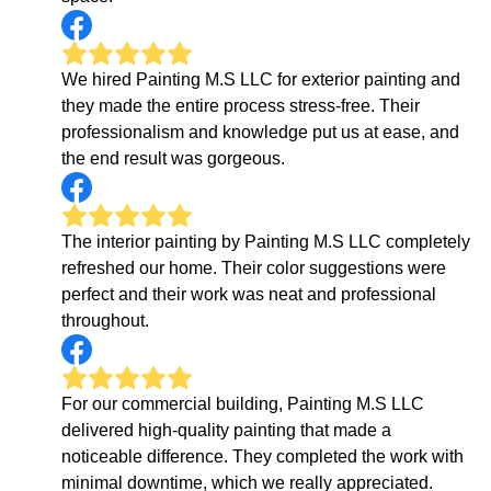
We hired Painting M.S LLC for exterior painting and
they made the entire process stress-free. Their
professionalism and knowledge put us at ease, and
the end result was gorgeous.
The interior painting by Painting M.S LLC completely
refreshed our home. Their color suggestions were
perfect and their work was neat and professional
throughout.
For our commercial building, Painting M.S LLC
delivered high-quality painting that made a
noticeable difference. They completed the work with
minimal downtime, which we really appreciated.