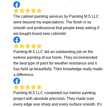
The cabinet painting services by Painting M.S LLC
were beyond my expectations. The finish is so
smooth and professional that people keep asking if
we bought brand new cabinets!
Painting M.S LLC did an outstanding job on the
exterior painting of our home. They recommended
the best type of paint for weather resistance and it
has held up beautifully. Their knowledge really made
a difference.
Painting M.S LLC completed our interior painting
project with absolute precision. They made sure
every edge was sharp and every surface smooth. It’s