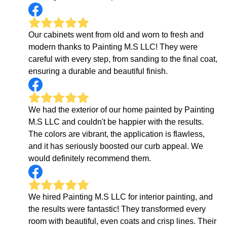
Our cabinets went from old and worn to fresh and
modern thanks to Painting M.S LLC! They were
careful with every step, from sanding to the final coat,
ensuring a durable and beautiful finish.
We had the exterior of our home painted by Painting
M.S LLC and couldn't be happier with the results.
The colors are vibrant, the application is flawless,
and it has seriously boosted our curb appeal. We
would definitely recommend them.
We hired Painting M.S LLC for interior painting, and
the results were fantastic! They transformed every
room with beautiful, even coats and crisp lines. Their