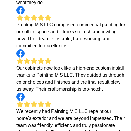
what they do.
Painting M.S LLC completed commercial painting for
our office space and it looks so fresh and inviting
now. Their team is reliable, hard-working, and
committed to excellence.
Our cabinets now look like a high-end custom install
thanks to Painting M.S LLC. They guided us through
color choices and finishes and the final result blew
us away. Their craftsmanship is top-notch.
We recently had Painting M.S LLC repaint our
home's exterior and we are beyond impressed. Their
team was friendly, efficient, and truly passionate