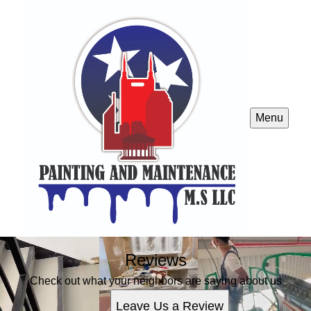
Menu
Reviews
Check out what your neighbors are saying about us
Leave Us a Review