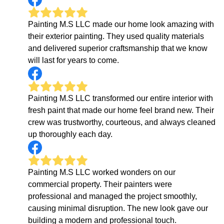
Painting M.S LLC made our home look amazing with
their exterior painting. They used quality materials
and delivered superior craftsmanship that we know
will last for years to come.
Painting M.S LLC transformed our entire interior with
fresh paint that made our home feel brand new. Their
crew was trustworthy, courteous, and always cleaned
up thoroughly each day.
Painting M.S LLC worked wonders on our
commercial property. Their painters were
professional and managed the project smoothly,
causing minimal disruption. The new look gave our
building a modern and professional touch.