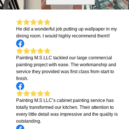
He did a wonderful job putting up wallpaper in my
dining room. I would highly recommend them!!
Painting M.S LLC tackled our large commercial
painting project with ease. The workmanship and
service they provided was first class from start to
finish.
Painting M.S LLC’s cabinet painting service has
totally transformed our kitchen. Their attention to
every little detail was impressive and the quality is
outstanding.