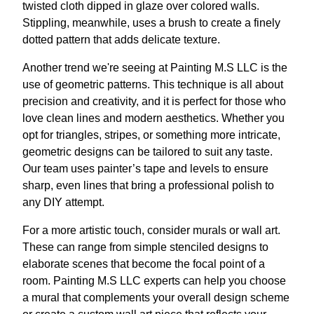
twisted cloth dipped in glaze over colored walls.
Stippling, meanwhile, uses a brush to create a finely
dotted pattern that adds delicate texture.
Another trend we're seeing at Painting M.S LLC is the
use of geometric patterns. This technique is all about
precision and creativity, and it is perfect for those who
love clean lines and modern aesthetics. Whether you
opt for triangles, stripes, or something more intricate,
geometric designs can be tailored to suit any taste.
Our team uses painter’s tape and levels to ensure
sharp, even lines that bring a professional polish to
any DIY attempt.
For a more artistic touch, consider murals or wall art.
These can range from simple stenciled designs to
elaborate scenes that become the focal point of a
room. Painting M.S LLC experts can help you choose
a mural that complements your overall design scheme