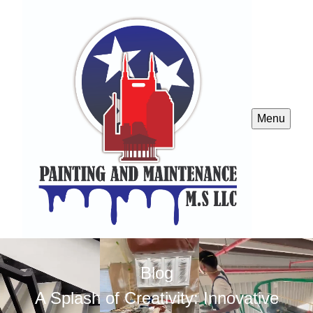
Menu
Blog
A Splash of Creativity: Innovative