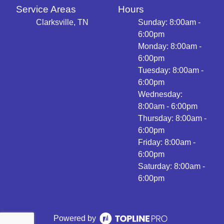
Service Areas
Hours
Clarksville, TN
Sunday: 8:00am -
6:00pm
Monday: 8:00am -
6:00pm
Tuesday: 8:00am -
6:00pm
Wednesday:
8:00am - 6:00pm
Thursday: 8:00am -
6:00pm
Friday: 8:00am -
6:00pm
Saturday: 8:00am -
6:00pm
Powered by