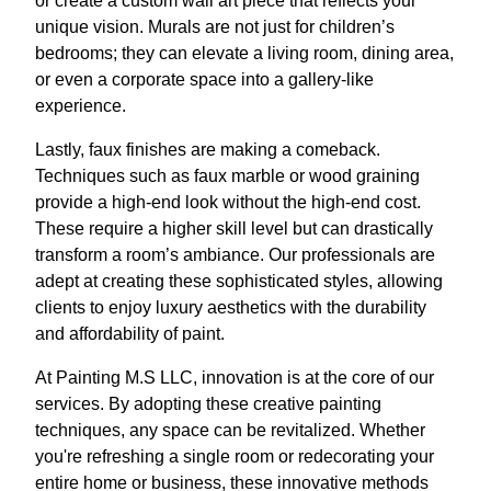
or create a custom wall art piece that reflects your
unique vision. Murals are not just for children’s
bedrooms; they can elevate a living room, dining area,
or even a corporate space into a gallery-like
experience.
Lastly, faux finishes are making a comeback.
Techniques such as faux marble or wood graining
provide a high-end look without the high-end cost.
These require a higher skill level but can drastically
transform a room’s ambiance. Our professionals are
adept at creating these sophisticated styles, allowing
clients to enjoy luxury aesthetics with the durability
and affordability of paint.
At Painting M.S LLC, innovation is at the core of our
services. By adopting these creative painting
techniques, any space can be revitalized. Whether
you're refreshing a single room or redecorating your
entire home or business, these innovative methods