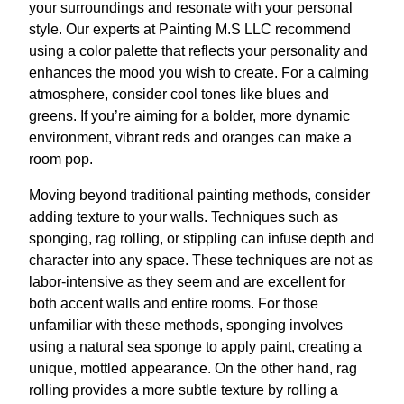
your surroundings and resonate with your personal
style. Our experts at Painting M.S LLC recommend
using a color palette that reflects your personality and
enhances the mood you wish to create. For a calming
atmosphere, consider cool tones like blues and
greens. If you’re aiming for a bolder, more dynamic
environment, vibrant reds and oranges can make a
room pop.
Moving beyond traditional painting methods, consider
adding texture to your walls. Techniques such as
sponging, rag rolling, or stippling can infuse depth and
character into any space. These techniques are not as
labor-intensive as they seem and are excellent for
both accent walls and entire rooms. For those
unfamiliar with these methods, sponging involves
using a natural sea sponge to apply paint, creating a
unique, mottled appearance. On the other hand, rag
rolling provides a more subtle texture by rolling a