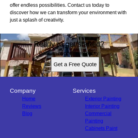
offer endless possibilities. Contact us today to
discover how we can transform your environment with
just a splash of creativity.
Ready to get started?
Book an appointment today.
Get a Free Quote
Company
Services
Home
Exterior Painting
Reviews
Interior Painting
Blog
Commercial
Painting
Cabinets Paint