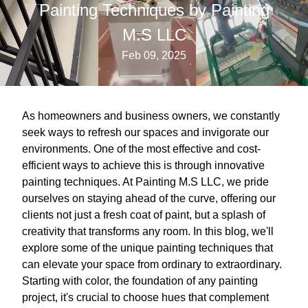
Painting Techniques by Painting
M.S LLC
Feb 09, 2025
As homeowners and business owners, we constantly
seek ways to refresh our spaces and invigorate our
environments. One of the most effective and cost-
efficient ways to achieve this is through innovative
painting techniques. At Painting M.S LLC, we pride
ourselves on staying ahead of the curve, offering our
clients not just a fresh coat of paint, but a splash of
creativity that transforms any room. In this blog, we'll
explore some of the unique painting techniques that
can elevate your space from ordinary to extraordinary.
Starting with color, the foundation of any painting
project, it's crucial to choose hues that complement