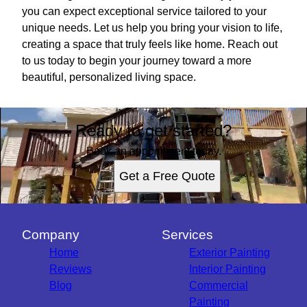
you can expect exceptional service tailored to your
unique needs. Let us help you bring your vision to life,
creating a space that truly feels like home. Reach out
to us today to begin your journey toward a more
beautiful, personalized living space.
Ready to get started?
Book an appointment today.
Get a Free Quote
Company
Services
Home
Exterior Painting
Reviews
Interior Painting
Blog
Commercial
Painting