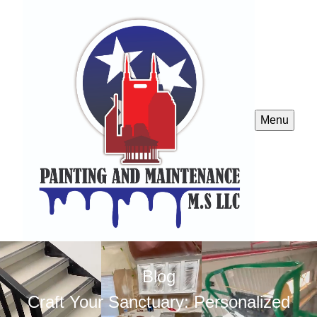
Menu
Blog
Craft Your Sanctuary: Personalized