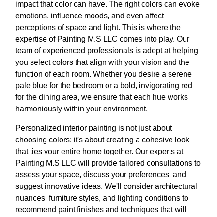
impact that color can have. The right colors can evoke
emotions, influence moods, and even affect
perceptions of space and light. This is where the
expertise of Painting M.S LLC comes into play. Our
team of experienced professionals is adept at helping
you select colors that align with your vision and the
function of each room. Whether you desire a serene
pale blue for the bedroom or a bold, invigorating red
for the dining area, we ensure that each hue works
harmoniously within your environment.
Personalized interior painting is not just about
choosing colors; it's about creating a cohesive look
that ties your entire home together. Our experts at
Painting M.S LLC will provide tailored consultations to
assess your space, discuss your preferences, and
suggest innovative ideas. We'll consider architectural
nuances, furniture styles, and lighting conditions to
recommend paint finishes and techniques that will