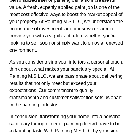
personalized interior painting can also increase its
value. A fresh, expertly applied paint job is one of the
most cost-effective ways to boost the market appeal of
your property. At Painting M.S LLC, we understand the
importance of investment, and our services aim to
provide you with a significant return whether you're
looking to sell soon or simply want to enjoy a renewed
environment.
As you consider giving your interiors a personal touch,
think about what makes your sanctuary special. At
Painting M.S LLC, we are passionate about delivering
results that not only meet but exceed your
expectations. Our commitment to quality
craftsmanship and customer satisfaction sets us apart
in the painting industry.
In conclusion, transforming your home into a personal
sanctuary through interior painting doesn't have to be
a daunting task. With Painting M.S LLC by your side,