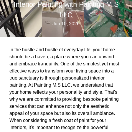
Interior Painting with Painting M.S
LLC
Jun 10, 2026
In the hustle and bustle of everyday life, your home
should be a haven, a place where you can unwind
and embrace tranquility. One of the simplest yet most
effective ways to transform your living space into a
true sanctuary is through personalized interior
painting. At Painting M.S LLC, we understand that
your home reflects your personality and style. That's
why we are committed to providing bespoke painting
services that can enhance not only the aesthetic
appeal of your space but also its overall ambiance.
When considering a fresh coat of paint for your
interiors, it's important to recognize the powerful