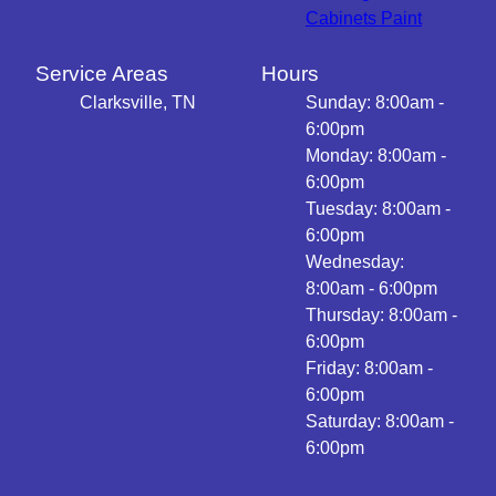
Cabinets Paint
Service Areas
Hours
Clarksville, TN
Sunday: 8:00am -
6:00pm
Monday: 8:00am -
6:00pm
Tuesday: 8:00am -
6:00pm
Wednesday:
8:00am - 6:00pm
Thursday: 8:00am -
6:00pm
Friday: 8:00am -
6:00pm
Saturday: 8:00am -
6:00pm