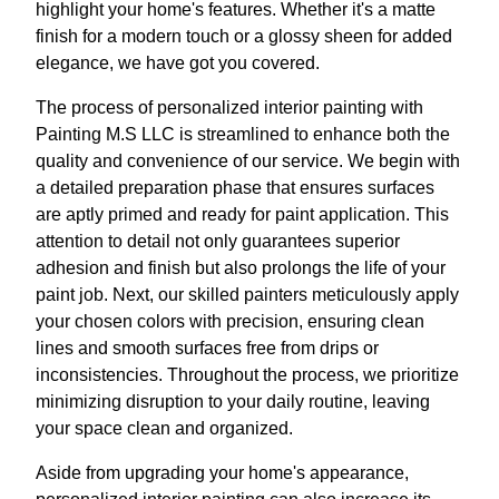
highlight your home's features. Whether it's a matte
finish for a modern touch or a glossy sheen for added
elegance, we have got you covered.
The process of personalized interior painting with
Painting M.S LLC is streamlined to enhance both the
quality and convenience of our service. We begin with
a detailed preparation phase that ensures surfaces
are aptly primed and ready for paint application. This
attention to detail not only guarantees superior
adhesion and finish but also prolongs the life of your
paint job. Next, our skilled painters meticulously apply
your chosen colors with precision, ensuring clean
lines and smooth surfaces free from drips or
inconsistencies. Throughout the process, we prioritize
minimizing disruption to your daily routine, leaving
your space clean and organized.
Aside from upgrading your home's appearance,