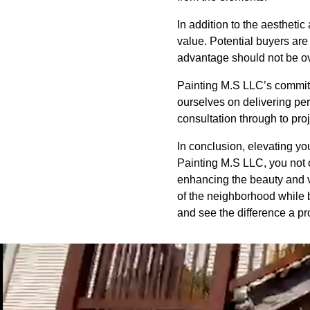
In addition to the aesthetic
value. Potential buyers are 
advantage should not be ove
Painting M.S LLC’s commitme
ourselves on delivering pers
consultation through to pr
In conclusion, elevating yo
Painting M.S LLC, you not 
enhancing the beauty and va
of the neighborhood while 
and see the difference a pr