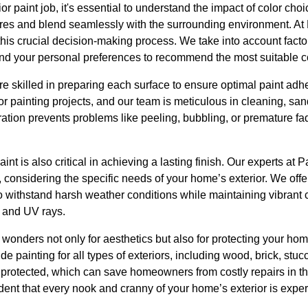
 paint job, it's essential to understand the impact of color choi
tures and blend seamlessly with the surrounding environment. At
his crucial decision-making process. We take into account facto
 and your personal preferences to recommend the most suitable co
re skilled in preparing each surface to ensure optimal paint adhe
or painting projects, and our team is meticulous in cleaning, sa
tion prevents problems like peeling, bubbling, or premature fad
paint is also critical in achieving a lasting finish. Our experts a
, considering the specific needs of your home’s exterior. We offe
o withstand harsh weather conditions while maintaining vibrant 
e and UV rays.
o wonders not only for aesthetics but also for protecting your h
 painting for all types of exteriors, including wood, brick, stucc
protected, which can save homeowners from costly repairs in the
dent that every nook and cranny of your home’s exterior is expe