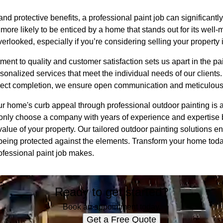
 and protective benefits, a professional paint job can significant
more likely to be enticed by a home that stands out for its well-
rlooked, especially if you’re considering selling your property i
nt to quality and customer satisfaction sets us apart in the pai
onalized services that meet the individual needs of our clients. 
oject completion, we ensure open communication and meticulous a
ur home's curb appeal through professional outdoor painting is 
only choose a company with years of experience and expertise bu
lue of your property. Our tailored outdoor painting solutions e
being protected against the elements. Transform your home tod
ofessional paint job makes.
Ready to get started?
Book an appointment today.
Get a Free Quote