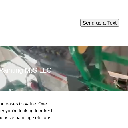
Send us a Text
 Painting M.S LLC
increases its value. One
er you're looking to refresh
ensive painting solutions