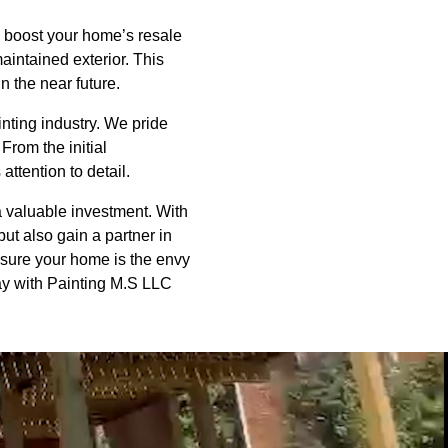
ly boost your home’s resale
maintained exterior. This
n the near future.
nting industry. We pride
From the initial
ttention to detail.
a valuable investment. With
t also gain a partner in
nsure your home is the envy
ay with Painting M.S LLC