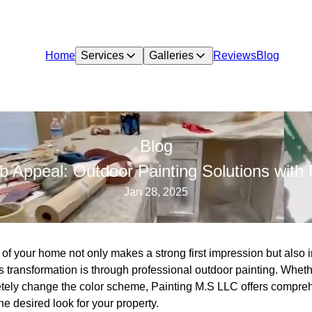
Home
Services
Galleries
Reviews
Blog
Blog
b Appeal: Outdoor Painting Solutions with
Jan 28, 2025
of your home not only makes a strong first impression but also 
is transformation is through professional outdoor painting. Wheth
letely change the color scheme, Painting M.S LLC offers compreh
he desired look for your property.