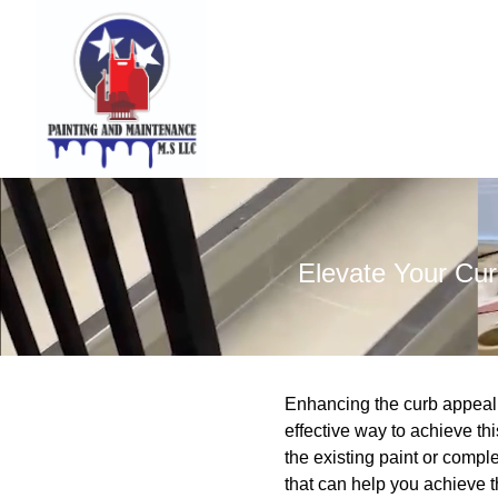
Elevate Your Cur
Enhancing the curb appeal 
effective way to achieve th
the existing paint or comp
that can help you achieve t