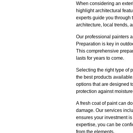
When considering an exterior
highlight architectural fea
experts guide you through t
architecture, local trends,
Our professional painters a
Preparation is key in outdo
This comprehensive prepara
lasts for years to come.
Selecting the right type of 
the best products available
options that are designed t
protection against moistur
A fresh coat of paint can d
damage. Our services include
ensures your investment is 
expertise, you can be confi
from the elements.