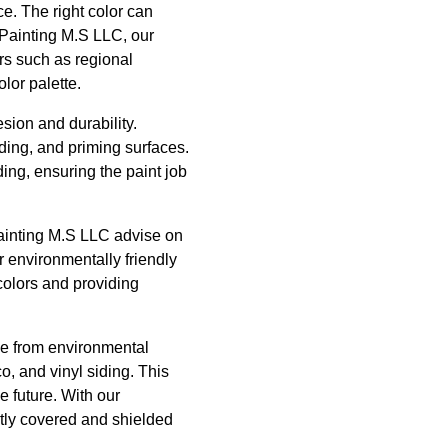
ce. The right color can
 Painting M.S LLC, our
rs such as regional
lor palette.
sion and durability.
nding, and priming surfaces.
ing, ensuring the paint job
t Painting M.S LLC advise on
r environmentally friendly
colors and providing
ome from environmental
o, and vinyl siding. This
 future. With our
rtly covered and shielded