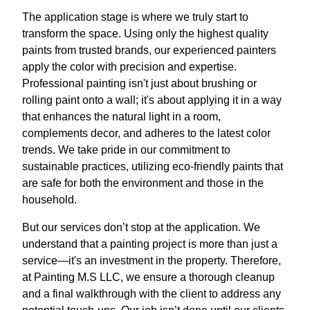
The application stage is where we truly start to
transform the space. Using only the highest quality
paints from trusted brands, our experienced painters
apply the color with precision and expertise.
Professional painting isn't just about brushing or
rolling paint onto a wall; it's about applying it in a way
that enhances the natural light in a room,
complements decor, and adheres to the latest color
trends. We take pride in our commitment to
sustainable practices, utilizing eco-friendly paints that
are safe for both the environment and those in the
household.
But our services don’t stop at the application. We
understand that a painting project is more than just a
service—it's an investment in the property. Therefore,
at Painting M.S LLC, we ensure a thorough cleanup
and a final walkthrough with the client to address any