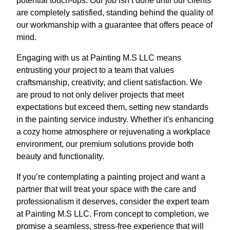
potential touch-ups. Our job isn’t done until our clients
are completely satisfied, standing behind the quality of
our workmanship with a guarantee that offers peace of
mind.
Engaging with us at Painting M.S LLC means
entrusting your project to a team that values
craftsmanship, creativity, and client satisfaction. We
are proud to not only deliver projects that meet
expectations but exceed them, setting new standards
in the painting service industry. Whether it's enhancing
a cozy home atmosphere or rejuvenating a workplace
environment, our premium solutions provide both
beauty and functionality.
If you’re contemplating a painting project and want a
partner that will treat your space with the care and
professionalism it deserves, consider the expert team
at Painting M.S LLC. From concept to completion, we
promise a seamless, stress-free experience that will