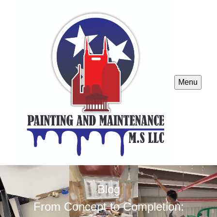
Menu
Blog
From Concept to Completion: