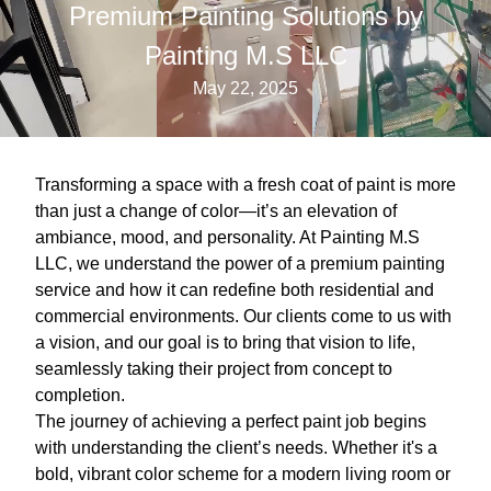
Premium Painting Solutions by
Painting M.S LLC
May 22, 2025
Transforming a space with a fresh coat of paint is more
than just a change of color—it’s an elevation of
ambiance, mood, and personality. At Painting M.S
LLC, we understand the power of a premium painting
service and how it can redefine both residential and
commercial environments. Our clients come to us with
a vision, and our goal is to bring that vision to life,
seamlessly taking their project from concept to
completion.
The journey of achieving a perfect paint job begins
with understanding the client’s needs. Whether it's a
bold, vibrant color scheme for a modern living room or