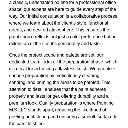
a classic, understated palette for a professional office
space, our experts are here to guide every step of the
way. Our initial consultation is a collaborative process
where we learn about the client’s style, functional
needs, and desired atmosphere. This ensures the
paint choice reflects not just a color preference but an
extension of the client’s personality and taste.
Once the project scope and palette are set, our
dedicated team kicks off the preparation phase, which
is critical for achieving a flawless finish. We prioritize
surface preparation by meticulously cleaning,
sanding, and priming the areas to be painted. This
attention to detail ensures that the paint adheres
properly and lasts longer, offering durability and a
premium look. Quality preparation is where Painting
M.S LLC stands apart, reducing the likelihood of
peeling or blistering and ensuring a smooth surface for
the paint to shine.