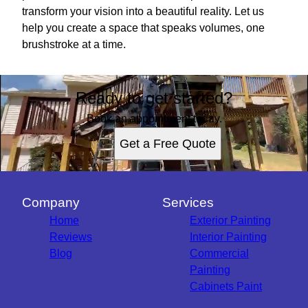
transform your vision into a beautiful reality. Let us
help you create a space that speaks volumes, one
brushstroke at a time.
Ready to get started?
Book an appointment today.
Get a Free Quote
Company
Services
Home
Exterior Painting
Reviews
Interior Painting
Blog
Commercial
Painting
Cabinets Paint