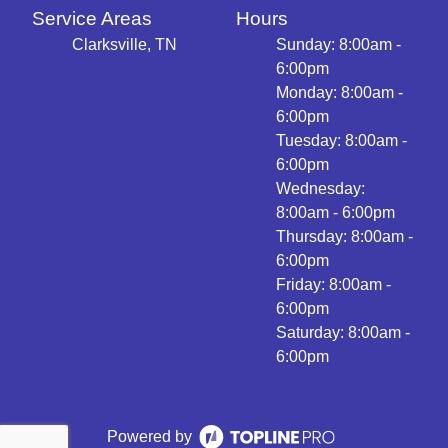
Service Areas
Hours
Clarksville, TN
Sunday: 8:00am -
6:00pm
Monday: 8:00am -
6:00pm
Tuesday: 8:00am -
6:00pm
Wednesday:
8:00am - 6:00pm
Thursday: 8:00am -
6:00pm
Friday: 8:00am -
6:00pm
Saturday: 8:00am -
6:00pm
Powered by