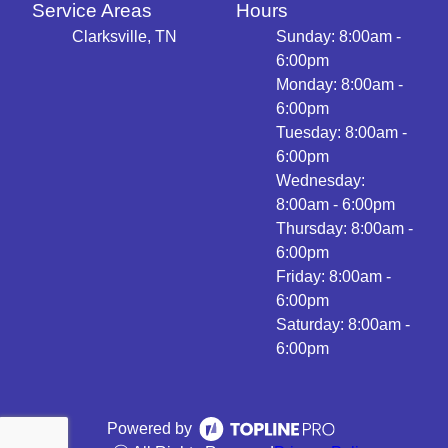
Service Areas
Hours
Clarksville, TN
Sunday: 8:00am -
6:00pm
Monday: 8:00am -
6:00pm
Tuesday: 8:00am -
6:00pm
Wednesday:
8:00am - 6:00pm
Thursday: 8:00am -
6:00pm
Friday: 8:00am -
6:00pm
Saturday: 8:00am -
6:00pm
Powered by