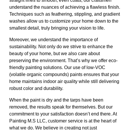
straight lines to smooth, even coats, our craftsmen
understand the nuances of achieving a flawless finish.
Techniques such as feathering, stippling, and gradient
washes allow us to customize your home down to the
smallest detail, truly bringing your vision to life.
Moreover, we understand the importance of
sustainability. Not only do we strive to enhance the
beauty of your home, but we also care about
preserving the environment. That’s why we offer eco-
friendly painting solutions. Our use of low-VOC
(volatile organic compounds) paints ensures that your
home maintains indoor air quality while still delivering
robust color and durability.
When the paint is dry and the tarps have been
removed, the results speak for themselves. But our
commitment to your satisfaction doesn’t end there. At
Painting M.S LLC, customer service is at the heart of
what we do. We believe in creating not just