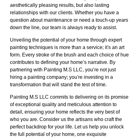
aesthetically pleasing results, but also lasting
relationships with our clients. Whether you have a
question about maintenance or need a touch-up years
down the line, our team is always ready to assist.
Unveiling the potential of your home through expert
painting techniques is more than a service; it's an art
form. Every stroke of the brush and each choice of hue
contributes to defining your home’s narrative. By
partnering with Painting M.S LLC, you’re not just
hiring a painting company; you're investing in a
transformation that will stand the test of time.
Painting M.S LLC commits to delivering on its promise
of exceptional quality and meticulous attention to
detail, ensuring your home reflects the very best of
who you are. Consider us the artisans who craft the
perfect backdrop for your life. Let us help you unlock
the full potential of your home, one exquisite