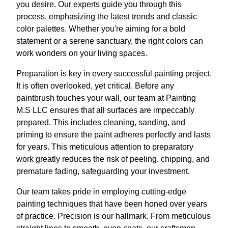
you desire. Our experts guide you through this
process, emphasizing the latest trends and classic
color palettes. Whether you're aiming for a bold
statement or a serene sanctuary, the right colors can
work wonders on your living spaces.
Preparation is key in every successful painting project.
It is often overlooked, yet critical. Before any
paintbrush touches your wall, our team at Painting
M.S LLC ensures that all surfaces are impeccably
prepared. This includes cleaning, sanding, and
priming to ensure the paint adheres perfectly and lasts
for years. This meticulous attention to preparatory
work greatly reduces the risk of peeling, chipping, and
premature fading, safeguarding your investment.
Our team takes pride in employing cutting-edge
painting techniques that have been honed over years
of practice. Precision is our hallmark. From meticulous