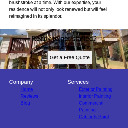
brushstroke at a time. With our expertise, your
residence will not only look renewed but will feel
reimagined in its splendor.
Ready to get started?
Book an appointment today.
Get a Free Quote
Company
Services
Home
Exterior Painting
Reviews
Interior Painting
Blog
Commercial
Painting
Cabinets Paint