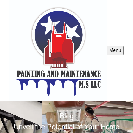
Menu
Blog
Unveil the Potential of Your Home