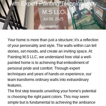
with Expert Painting Techniques by
M.S LLC
Jul 09, 2025
Your home is more than just a structure; it's a reflection
of your personality and style. The walls within can tell
stories, set moods, and create an inviting space. At
Painting M.S LLC, we understand how vital a well-
painted home is to achieving that embodiment of
personal pride and comfort. Through expert
techniques and years of hands-on experience, our
team transforms ordinary walls into extraordinary
features.
The first step towards unveiling your home's potential
is choosing the right paint colors. This may seem
simple but is fundamental to achieving the ambiance